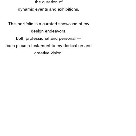
the curation of
dynamic events and exhibitions.
This portfolio is a curated showcase of my
design endeavors,
both professional and personal —
each piece a testament to my dedication and
creative vision.
P.S. This website's still a teaser, you may
download my portfolio book ( its' constantly
updated ) to find out more about the research
processes that went through each of my
projects.
Download Portfolio Book
Version 2.0.0 | Updated February 2026