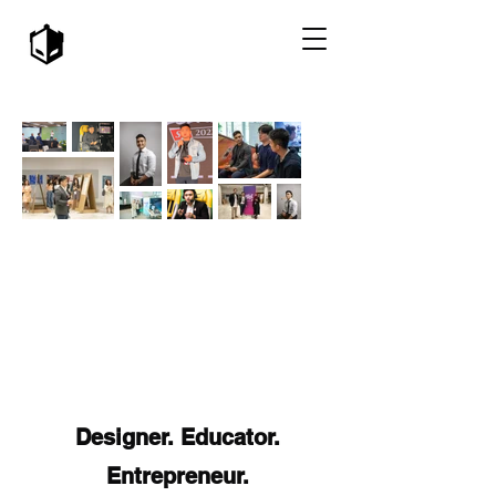
Designer. Educator.
Entrepreneur.