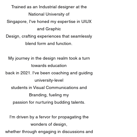
Trained as an Industrial designer at the
National University of
Singapore, I've honed my expertise in UIUX
and Graphic
Design, crafting experiences that seamlessly
blend form and function.
My journey in the design realm took a turn
towards education
back in 2021. I've been coaching and guiding
university-level
students in Visual Communications and
Branding, fueling my
passion for nurturing budding talents.
I'm driven by a fervor for propagating the
wonders of design,
whether through engaging in discussions and