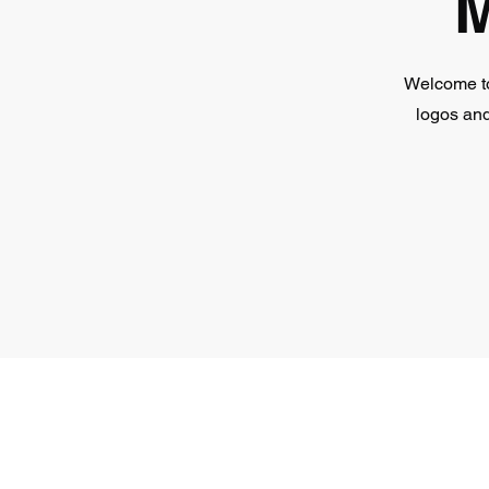
M
Welcome to
logos and