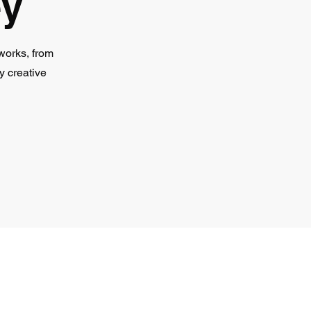
ey
works, from
y creative