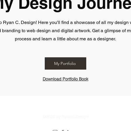
y Design Journ
 Ryan C. Design! Here you'll find a showcase of all my design 
 branding to web design and digital artwork. Get a glimpse of m
process and learn a little about me as a designer.
My Portfolio
Download Portfolio Book
Version 2.0.0 | Updated February 2026
©2026 by RyanC.Design