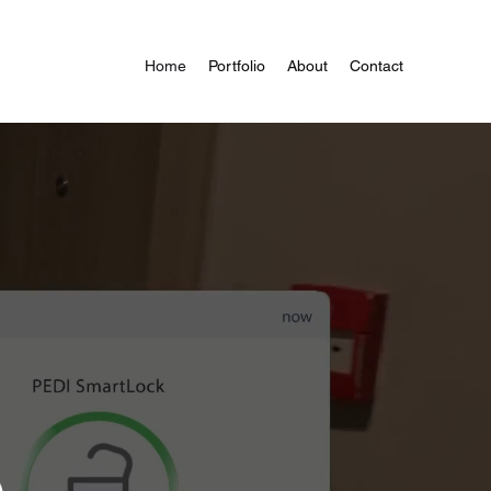
Home
Portfolio
About
Contact